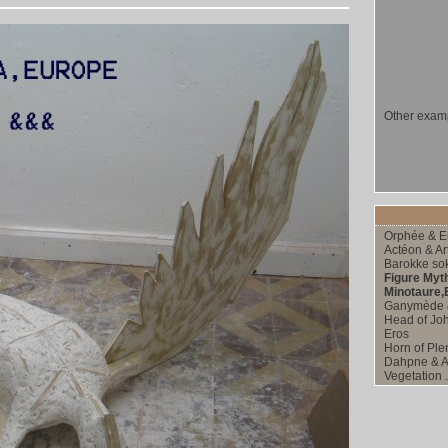
Other examp
Orphée & E
Actéon & Ar
Barokke sok
Figure Myt
Minotaure,Eo
Ganymède 
Head of Joh
Eros
Horn of Ple
Dahpne & A
Vegetation .