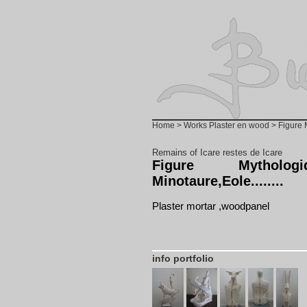
Home
>
Works Plaster en wood
> Figure M
Remains of Icare restes de Icare
Figure Mytholog
Minotaure,Eole........
Plaster mortar ,woodpanel
info portfolio