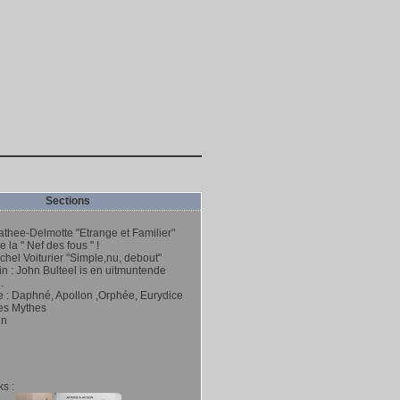
Sections
thee-Delmotte "Etrange et Familier"
 la " Nef des fous " !
hel Voiturier "Simple,nu, debout"
n : John Bulteel is en uitmuntende
.
e : Daphné, Apollon ,Orphée, Eurydice
es Mythes
hn
s :