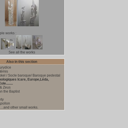
le works :
See all the works
Also in this section
urydice
témis
kel / Socle baroque/ Baroque pedestal
hologiques Icare, Europe,Léda,
le........
& Zeus
n the Baptist
nty
pollon
....and other small works.