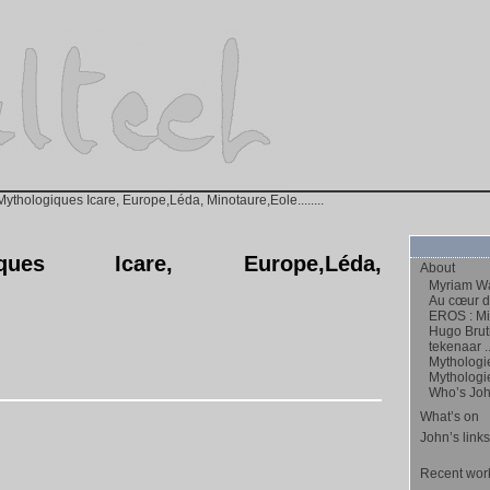
ythologiques Icare, Europe,Léda, Minotaure,Eole........
iques Icare, Europe,Léda,
About
Myriam Wa
Au cœur de
EROS : Mic
Hugo Bruti
tekenaar ..
Mythologi
Mythologi
Who’s Jo
What’s on
John’s links
Recent work