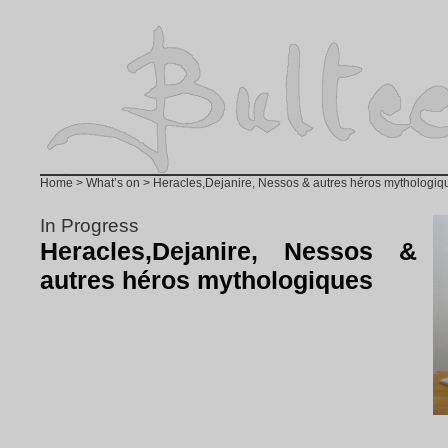
Home
>
What’s on
> Heracles,Dejanire, Nessos & autres héros mythologiq
In Progress
Heracles,Dejanire, Nessos &
autres héros mythologiques