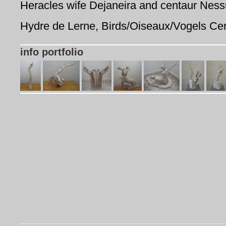
Heracles wife Dejaneira and centaur Ness
Hydre de Lerne, Birds/Oiseaux/Vogels Ce
info portfolio