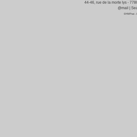
44-46, rue de la morte lys - 77
@mail
|
Sea
©HMPnet
-