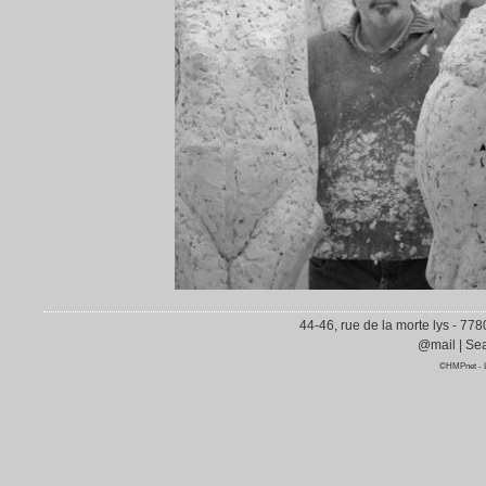
44-46, rue de la morte lys - 77
@mail
|
Sea
©HMPnet
-